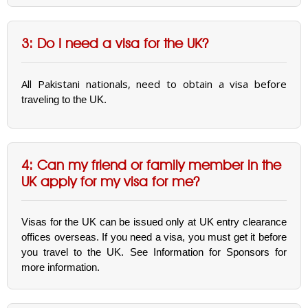
3: Do I need a visa for the UK?
All Pakistani nationals, need to obtain a visa before
traveling to the UK.
4: Can my friend or family member in the
UK apply for my visa for me?
Visas for the UK can be issued only at UK entry clearance
offices overseas. If you need a visa, you must get it before
you travel to the UK. See Information for Sponsors for
more information.