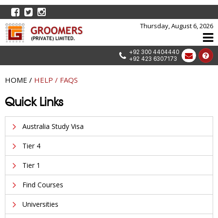
Thursday, August 6, 2026
+92 300 4404440
+92 423 6307173
HOME
/
HELP / FAQS
Quick Links
Australia Study Visa
Tier 4
Tier 1
Find Courses
Universities