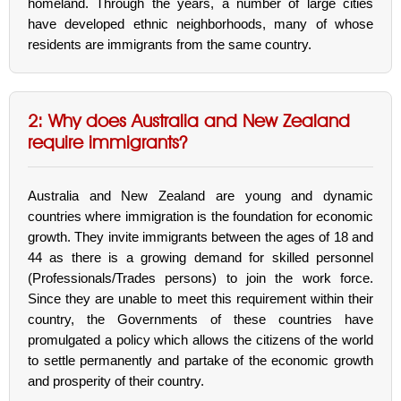
homeland. Through the years, a number of large cities
have developed ethnic neighborhoods, many of whose
residents are immigrants from the same country.
2: Why does Australia and New Zealand
require immigrants?
Australia and New Zealand are young and dynamic
countries where immigration is the foundation for economic
growth. They invite immigrants between the ages of 18 and
44 as there is a growing demand for skilled personnel
(Professionals/Trades persons) to join the work force.
Since they are unable to meet this requirement within their
country, the Governments of these countries have
promulgated a policy which allows the citizens of the world
to settle permanently and partake of the economic growth
and prosperity of their country.