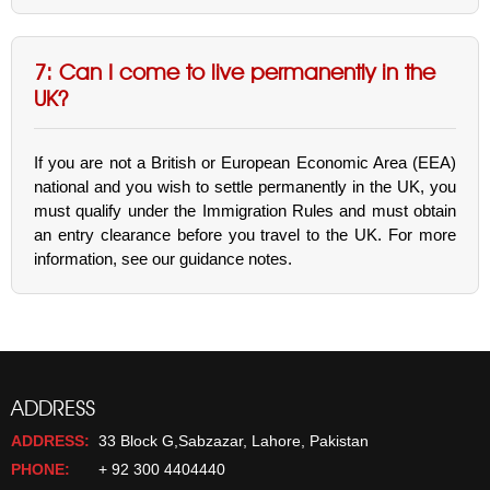
7: Can I come to live permanently in the
UK?
If you are not a British or European Economic Area (EEA)
national and you wish to settle permanently in the UK, you
must qualify under the Immigration Rules and must obtain
an entry clearance before you travel to the UK. For more
information, see our guidance notes.
ADDRESS
ADDRESS:
33 Block G,Sabzazar, Lahore, Pakistan
PHONE:
+ 92 300 4404440