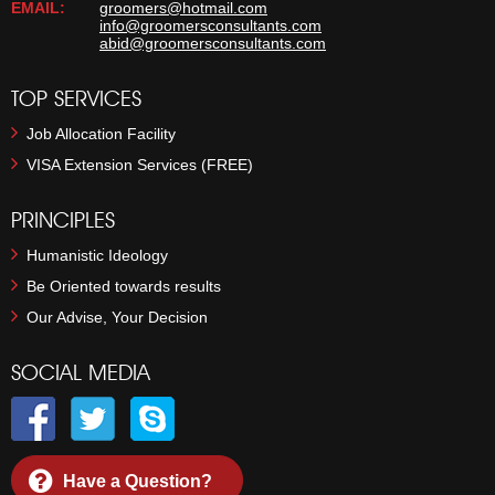
EMAIL:
groomers@hotmail.com
info@groomersconsultants.com
abid@groomersconsultants.com
TOP SERVICES
Job Allocation Facility
VISA Extension Services (FREE)
PRINCIPLES
Humanistic Ideology
Be Oriented towards results
Our Advise, Your Decision
SOCIAL MEDIA
Have a Question?