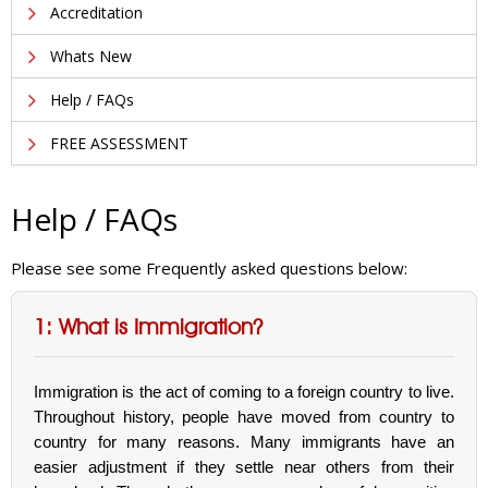
Accreditation
Whats New
Help / FAQs
FREE ASSESSMENT
Help / FAQs
Please see some Frequently asked questions below:
1: What is Immigration?
Immigration is the act of coming to a foreign country to live.
Throughout history, people have moved from country to
country for many reasons. Many immigrants have an
easier adjustment if they settle near others from their