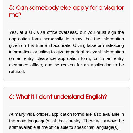
5: Can somebody else apply for a visa for
me?
Yes, at a UK visa office overseas, but you must sign the
application form personally to show that the information
given on it is true and accurate. Giving false or misleading
information, or failing to give important relevant information
on an entry clearance application form, or to an entry
clearance officer, can be reason for an application to be
refused.
6: What if I don't understand English?
At many visa offices, application forms are also available in
the main language(s) of that country. There will always be
staff available at the office able to speak that language(s).