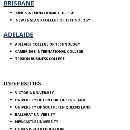
BRISBANE
KINGS
INTERNATIONAL COLLEGE
NEW ENGLAND
COLLEGE
OF TECHNOLOGY
ADELAIDE
ADELAIDE
COLLEGE
OF TECHNOLOGY
CAMBRIDGE
INTERNATIONAL COLLEGE
TRISION
BUSINESS COLLEGE
UNIVERSITIES
VICTORIA
UNIVERSITY
UNIVERSITY OF CENTRAL QUEENS LAND
UNIVERSITY OF SOUTHEREN QUEENS LAND
BALLARAT
UNIVERSITY
NEWCASTLE
UNIVERSITY
HOMES HIGHER EDUCATION