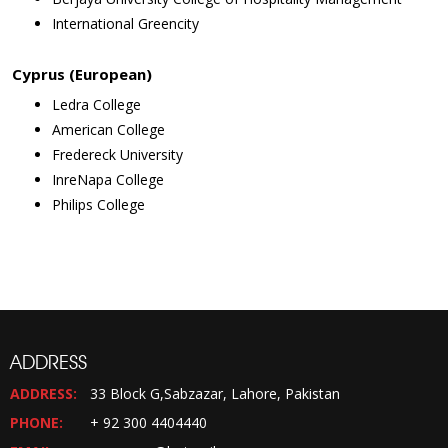
International Greencity
Cyprus (European)
Ledra College
American College
Fredereck University
InreNapa College
Philips College
ADDRESS
ADDRESS:
33 Block G,Sabzazar, Lahore, Pakistan
PHONE:
+ 92 300 4404440