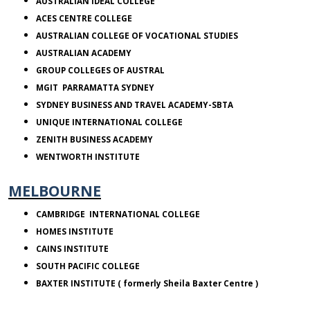
AUSTRALIAN IDEAL COLLEGE
ACES
CENTRE COLLEGE
AUSTRALIAN
COLLEGE
OF VOCATIONAL STUDIES
AUSTRALIAN
ACADEMY
GROUP COLLEGES OF AUSTRAL
MGIT PARRAMATTA SYDNEY
SYDNEY
BUSINESS AND TRAVEL ACADEMY-SBTA
UNIQUE INTERNATIONAL COLLEGE
ZENITH
BUSINESS ACADEMY
WENTWORTH INSTITUTE
MELBOURNE
CAMBRIDGE
INTERNATIONAL COLLEGE
HOMES INSTITUTE
CAINS INSTITUTE
SOUTH PACIFIC COLLEGE
BAXTER INSTITUTE ( formerly Sheila Baxter Centre )