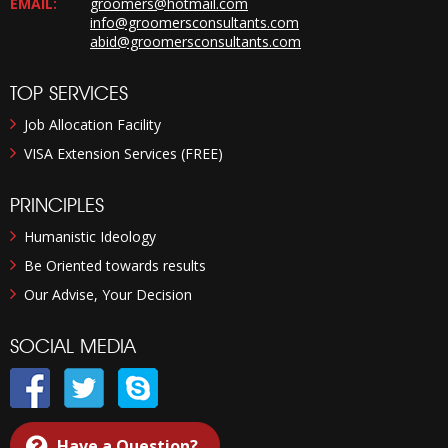
EMAIL:
groomers@hotmail.com
info@groomersconsultants.com
abid@groomersconsultants.com
TOP SERVICES
Job Allocation Facility
VISA Extension Services (FREE)
PRINCIPLES
Humanistic Ideology
Be Oriented towards results
Our Advise, Your Decision
SOCIAL MEDIA
Have a Question?