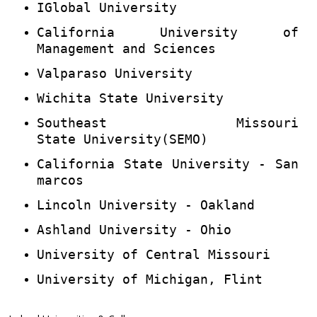
IGlobal University
California University of
Management and Sciences
Valparaso University
Wichita State University
Southeast Missouri
State University(SEMO)
California State University - San
marcos
Lincoln University - Oakland
Ashland University - Ohio
University of Central Missouri
University of Michigan, Flint