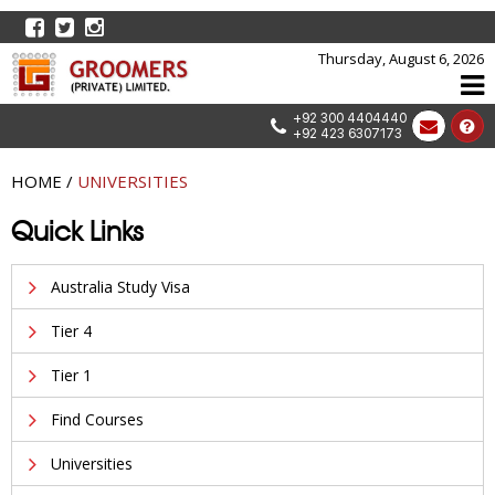
Thursday, August 6, 2026
+92 300 4404440
+92 423 6307173
HOME
/
UNIVERSITIES
Quick Links
Australia Study Visa
Tier 4
Tier 1
Find Courses
Universities