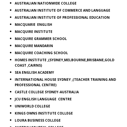
AUSTRALIAN NATIONWIDE COLLEGE
AUSTRALIAN INSTITUTE OF COMMERCE AND LANGUAGE
AUSTRALIAN INSTITUTE OF PROFESSIONAL EDUCATION
MACQUARIE
ENGLISH
MACQUIRE INSTITUTE
MACQUIRE
GRAMMER SCHOOL
MACQUIRE MANDARIN
MACQUIRE COACHING SCHOOL
HOMES INSTITUTE ,(SYDNEY,MELBOURNE,BRISBANE,GOLD
COAST ,CAIRNS)
SEA
ENGLISH ACADEMY
INTERNATIONAL HOUSE SYDNEY ,(TEACHER TRAINING AND
PROFESSIONAL CENTRE)
CASTLE
COLLEGE
SYDNEY-AUSTRALIA
JCU ENGLISH LANGUAGE CENTRE
UNIWORLD
COLLEGE
KINGS OWNS INSTITUTE COLLEGE
LOURA
BUSINESS COLLEGE