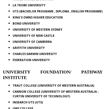
LA TROBE UNIVERSITY
UTS (BACHELOR PROGRAME , DIPLOMA , ENGLISH PROGRAME)
KING'S OWNS HIGHER EDUCATION
BOND UNIVERSITY
UNIVERSITY OF WESTERN SYDNEY
UNIVERSITY OF NEW CASTLE
UNIVERSITY OF CANBERRA
GRIFFITH UNIVERSITY
CHARLES DARWIN UNIVERSITY
FEDERATION UNIVERSITY
UNIVERSITY FOUNDATION/ PATHWAY
INSTITUTE
TRAUT COLLEGE (UNIVERSITY OF WESTERN AUSTRALIA)
CANNON COLLEGE (UNIVERSITY OF WESTERN AUSTRALIA ;
CURTIN UNIVERSITY OF TECHNOLOGY)
INSEARCH UTS (UTS)
UWS COLLEGE