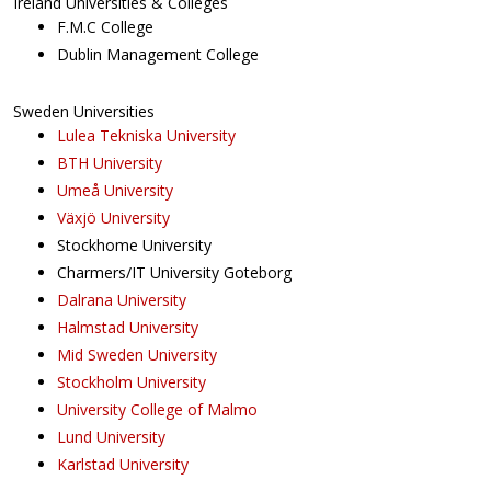
Ireland Universities & Colleges
F.M.C College
Dublin Management College
Sweden Universities
Lulea Tekniska University
BTH University
Umeå University
Växjö University
Stockhome University
Charmers/IT University Goteborg
Dalrana University
Halmstad University
Mid Sweden University
Stockholm University
University College of Malmo
Lund University
Karlstad University