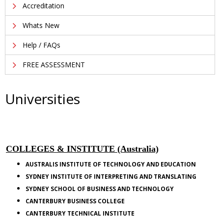
Accreditation
Whats New
Help / FAQs
FREE ASSESSMENT
Universities
COLLEGES & INSTITUTE (Australia)
AUSTRALIS INSTITUTE OF TECHNOLOGY AND EDUCATION
SYDNEY INSTITUTE OF INTERPRETING AND TRANSLATING
SYDNEY
SCHOOL
OF BUSINESS AND TECHNOLOGY
CANTERBURY
BUSINESS COLLEGE
CANTERBURY TECHNICAL INSTITUTE