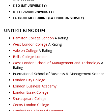
SIBQ (MT UNIVERSITY)
MIBT (DEAKIN UNIVERSITY)
LA TROBE MELBOURNE (LA TROBE UNIVERSITY)
UNITED KINGDOM
Hamilton College London
A Rating
West London College
A Rating
Aalbion College
A Rating
Bell's College London
West London School of Management and Technology
A
Rating
International School of Business & Management Science
London City College
London Business Academy
London Essex College
Shakespeare College
Cecos London College
Cambridge College Of Learning