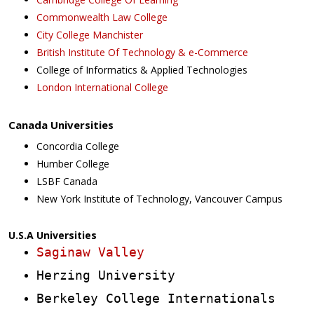
Commonwealth Law College
City College Manchister
British Institute Of Technology & e-Commerce
College of Informatics & Applied Technologies
London International College
Canada Universities
Concordia College
Humber College
LSBF Canada
New York Institute of Technology, Vancouver Campus
U.S.A Universities
Saginaw Valley
Herzing University
Berkeley College Internationals