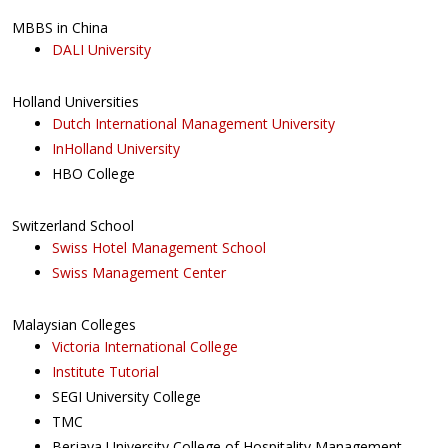
MBBS in China
DALI University
Holland Universities
Dutch International Management University
InHolland University
HBO College
Switzerland School
Swiss Hotel Management School
Swiss Management Center
Malaysian Colleges
Victoria International College
Institute Tutorial
SEGI University College
TMC
Berjaya University College of Hospitality Management