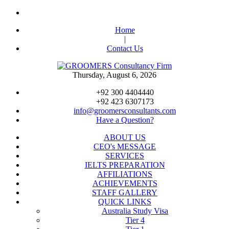
Home
|
Contact Us
Thursday, August 6, 2026
+92 300 4404440
+92 423 6307173
info@groomersconsultants.com
Have a Question?
ABOUT US
CEO's MESSAGE
SERVICES
IELTS PREPARATION
AFFILIATIONS
ACHIEVEMENTS
STAFF GALLERY
QUICK LINKS
Australia Study Visa
Tier 4