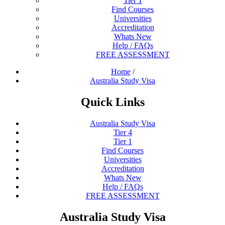
Tier 1
Find Courses
Universities
Accreditation
Whats New
Help / FAQs
FREE ASSESSMENT
Home
/
Australia Study Visa
Quick Links
Australia Study Visa
Tier 4
Tier 1
Find Courses
Universities
Accreditation
Whats New
Help / FAQs
FREE ASSESSMENT
Australia Study Visa