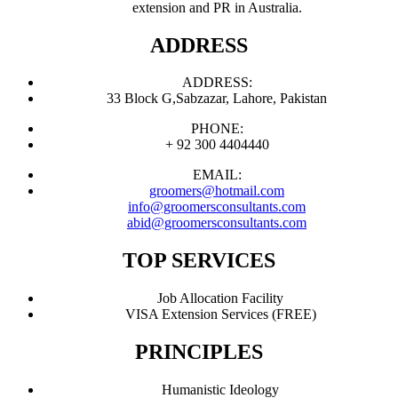
extension and PR in Australia.
ADDRESS
ADDRESS:
33 Block G,Sabzazar, Lahore, Pakistan
PHONE:
+ 92 300 4404440
EMAIL:
groomers@hotmail.com
info@groomersconsultants.com
abid@groomersconsultants.com
TOP SERVICES
Job Allocation Facility
VISA Extension Services (FREE)
PRINCIPLES
Humanistic Ideology