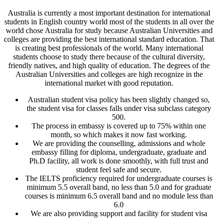
Australia is currently a most important destination for international
students in English country world most of the students in all over the
world chose Australia for study because Australian Universities and
colleges are providing the best international standard education. That
is creating best professionals of the world. Many international
students choose to study there because of the cultural diversity,
friendly natives, and high quality of education. The degrees of the
Australian Universities and colleges are high recognize in the
international market with good reputation.
Australian student visa policy has been slightly changed so,
the student visa for classes falls under visa subclass category
500.
The process in embassy is covered up to 75% within one
month, so which makes it now fast working.
We are providing the counselling, admissions and whole
embassy filling for diploma, undergraduate, graduate and
Ph.D facility, all work is done smoothly, with full trust and
student feel safe and secure.
The IELTS proficiency required for undergraduate courses is
minimum 5.5 overall band, no less than 5.0 and for graduate
courses is minimum 6.5 overall band and no module less than
6.0
We are also providing support and facility for student visa