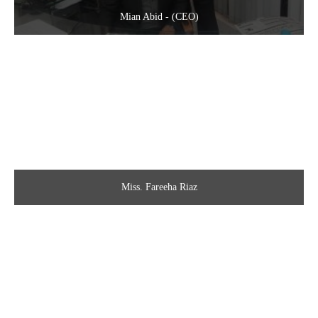
Mian Abid - (CEO)
Miss. Fareeha Riaz