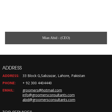
Mian Abid - (CEO)
ADDRESS
ADDRESS:
33 Block G,Sabzazar, Lahore, Pakistan
PHONE:
+ 92 300 4404440
EMAIL:
groomers@hotmail.com
info@groomersconsultants.com
abid@groomersconsultants.com