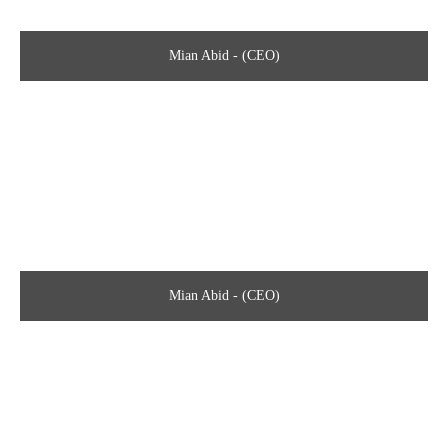
Mian Abid - (CEO)
Mian Abid - (CEO)