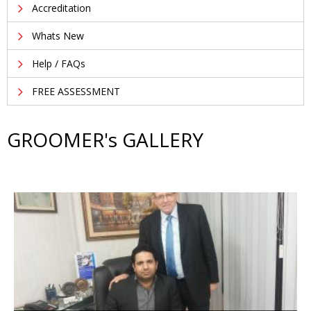
Accreditation
Whats New
Help / FAQs
FREE ASSESSMENT
GROOMER's GALLERY