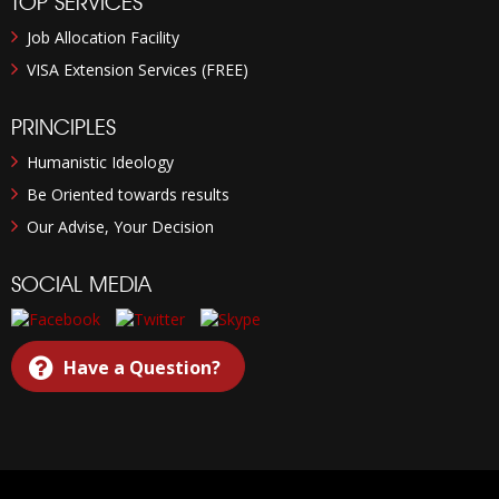
TOP SERVICES
Job Allocation Facility
VISA Extension Services (FREE)
PRINCIPLES
Humanistic Ideology
Be Oriented towards results
Our Advise, Your Decision
SOCIAL MEDIA
Have a Question?