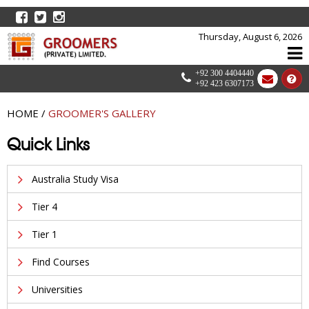
Thursday, August 6, 2026
+92 300 4404440
+92 423 6307173
HOME
/
GROOMER'S GALLERY
Quick Links
Australia Study Visa
Tier 4
Tier 1
Find Courses
Universities