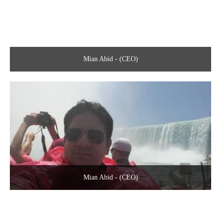
Mian Abid - (CEO)
Mian Abid - (CEO)