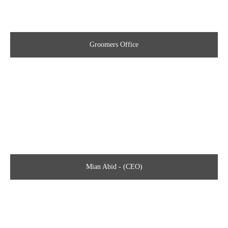
Groomers Office
Mian Abid - (CEO)